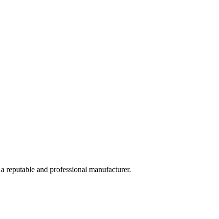
 a reputable and professional manufacturer.