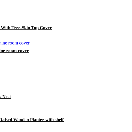
 With Tree-Skin Top Cover
ine room cover
s Nest
aised Wooden Planter with shelf