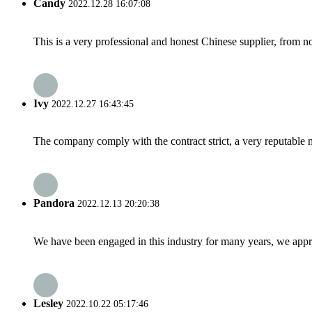
Candy
2022.12.28 16:07:08
This is a very professional and honest Chinese supplier, from 
Ivy
2022.12.27 16:43:45
The company comply with the contract strict, a very reputable 
Pandora
2022.12.13 20:20:38
We have been engaged in this industry for many years, we apprec
Lesley
2022.10.22 05:17:46