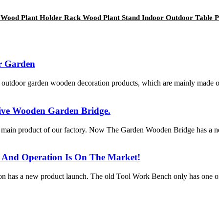
en Wood Plant Holder Rack Wood Plant Stand Indoor Outdoor Table 
r Garden
utdoor garden wooden decoration products, which are mainly made of so
ive Wooden Garden Bridge.
 main product of our factory. Now The Garden Wooden Bridge has a 
And Operation Is On The Market!
ion has a new product launch. The old Tool Work Bench only has one