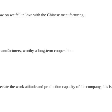
now on we fell in love with the Chinese manufacturing.
manufacturers, worthy a long-term cooperation.
iate the work attitude and production capacity of the company, this is