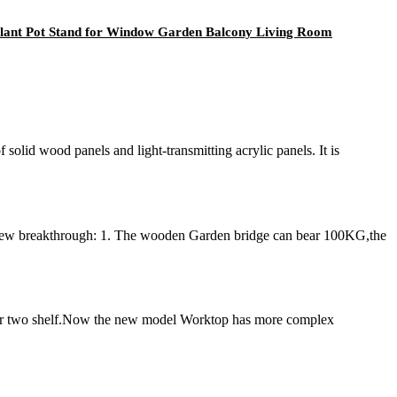
Plant Pot Stand for Window Garden Balcony Living Room
lid wood panels and light-transmitting acrylic panels. It is
new breakthrough: 1. The wooden Garden bridge can bear 100KG,the
 or two shelf.Now the new model Worktop has more complex