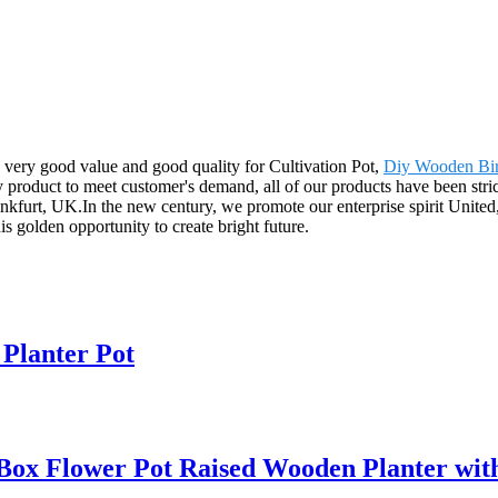
 very good value and good quality for Cultivation Pot,
Diy Wooden Bir
 product to meet customer's demand, all of our products have been stric
furt, UK.In the new century, we promote our enterprise spirit United, d
his golden opportunity to create bright future.
Planter Pot
ox Flower Pot Raised Wooden Planter with