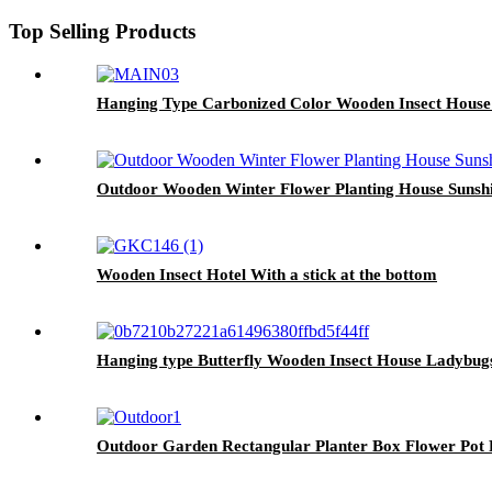
Top Selling Products
Hanging Type Carbonized Color Wooden Insect House
Outdoor Wooden Winter Flower Planting House Sunsh
Wooden Insect Hotel With a stick at the bottom
Hanging type Butterfly Wooden Insect House Ladybug
Outdoor Garden Rectangular Planter Box Flower Pot R