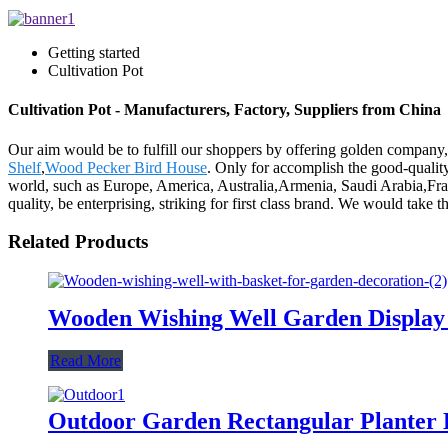
Getting started
Cultivation Pot
Cultivation Pot - Manufacturers, Factory, Suppliers from China
Our aim would be to fulfill our shoppers by offering golden company,
Shelf
,
Wood Pecker Bird House
. Only for accomplish the good-quality
world, such as Europe, America, Australia,Armenia, Saudi Arabia,Frank
quality, be enterprising, striking for first class brand. We would take t
Related Products
Wooden Wishing Well Garden Display 
Read More
Outdoor Garden Rectangular Planter B