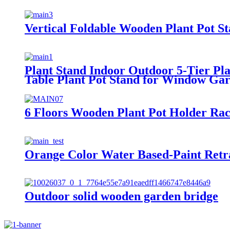
Vertical Foldable Wooden Plant Pot 
Plant Stand Indoor Outdoor 5-Tier P
Table Plant Pot Stand for Window Ga
6 Floors Wooden Plant Pot Holder Ra
Orange Color Water Based-Paint Ret
Outdoor solid wooden garden bridge