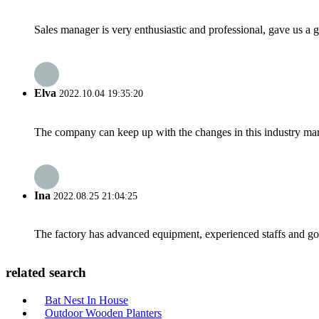
Sales manager is very enthusiastic and professional, gave us a
Elva
2022.10.04 19:35:20
The company can keep up with the changes in this industry market
Ina
2022.08.25 21:04:25
The factory has advanced equipment, experienced staffs and go
related search
Bat Nest In House
Outdoor Wooden Planters