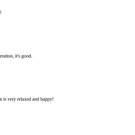
!
ration, it's good.
n is very relaxed and happy!