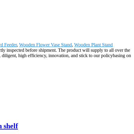
d Feeder
,
Wooden Flower Vase Stand
,
Wooden Plant Stand
tly inspected before shipment. The product will supply to all over the
iligent, high efficiency, innovation, and stick to our policybasing on
 shelf