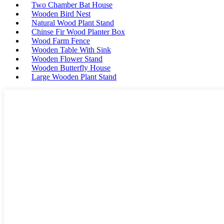
Two Chamber Bat House
Wooden Bird Nest
Natural Wood Plant Stand
Chinse Fir Wood Planter Box
Wood Farm Fence
Wooden Table With Sink
Wooden Flower Stand
Wooden Butterfly House
Large Wooden Plant Stand