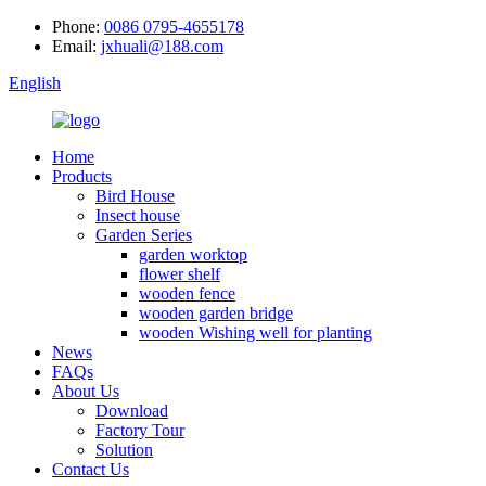
Phone:
0086 0795-4655178
Email:
jxhuali@188.com
English
Home
Products
Bird House
Insect house
Garden Series
garden worktop
flower shelf
wooden fence
wooden garden bridge
wooden Wishing well for planting
News
FAQs
About Us
Download
Factory Tour
Solution
Contact Us