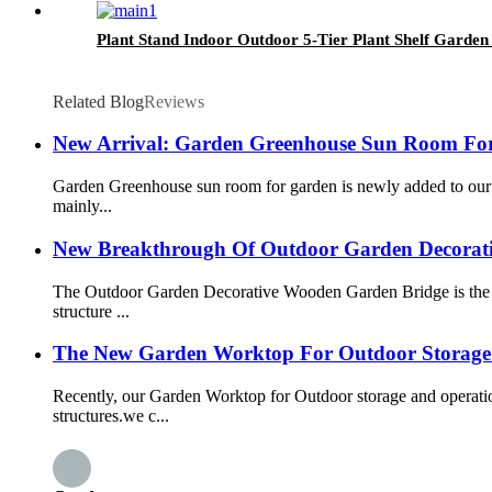
Plant Stand Indoor Outdoor 5-Tier Plant Shelf Gard
Related Blog
Reviews
New Arrival: Garden Greenhouse Sun Room Fo
Garden Greenhouse sun room for garden is newly added to our o
mainly...
New Breakthrough Of Outdoor Garden Decorat
The Outdoor Garden Decorative Wooden Garden Bridge is the
structure ...
The New Garden Worktop For Outdoor Storage 
Recently, our Garden Worktop for Outdoor storage and operat
structures.we c...