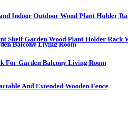
Stand Indoor Outdoor Wood Plant Holder R
lant Shelf Garden Wood Plant Holder Rack 
rden Balcony Living Room
ck For Garden Balcony Living Room
ractable And Extended Wooden Fence