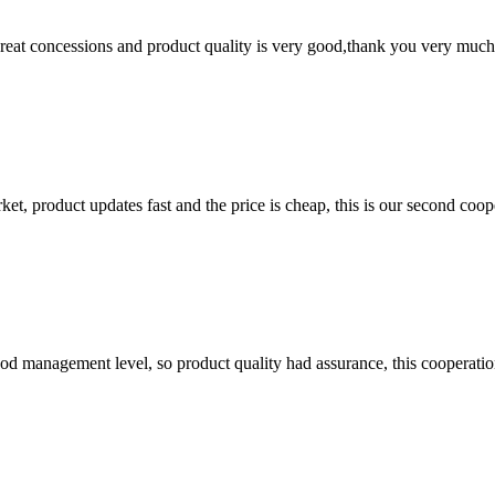
 great concessions and product quality is very good,thank you very much
, product updates fast and the price is cheap, this is our second coope
od management level, so product quality had assurance, this cooperatio