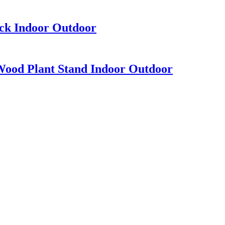
ack Indoor Outdoor
Wood Plant Stand Indoor Outdoor