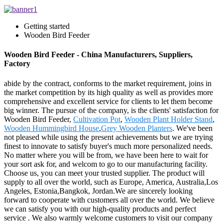
Getting started
Wooden Bird Feeder
Wooden Bird Feeder - China Manufacturers, Suppliers,
Factory
abide by the contract, conforms to the market requirement, joins in
the market competition by its high quality as well as provides more
comprehensive and excellent service for clients to let them become
big winner. The pursue of the company, is the clients' satisfaction for
Wooden Bird Feeder,
Cultivation Pot
,
Wooden Plant Holder Stand
,
Wooden Hummingbird House
,
Grey Wooden Planters
. We've been
not pleased while using the present achievements but we are trying
finest to innovate to satisfy buyer's much more personalized needs.
No matter where you will be from, we have been here to wait for
your sort ask for, and welcom to go to our manufacturing facility.
Choose us, you can meet your trusted supplier. The product will
supply to all over the world, such as Europe, America, Australia,Los
Angeles, Estonia,Bangkok, Jordan.We are sincerely looking
forward to cooperate with customers all over the world. We believe
we can satisfy you with our high-quality products and perfect
service . We also warmly welcome customers to visit our company