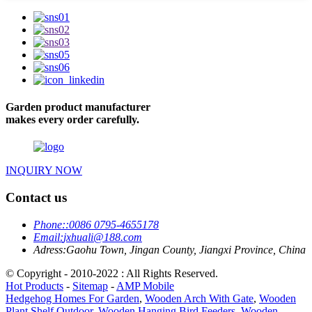
Garden product manufacturer
makes every order carefully.
INQUIRY NOW
Contact us
Phone:
:0086 0795-4655178
Email:
jxhuali@188.com
Adress:
Gaohu Town, Jingan County, Jiangxi Province, China
© Copyright - 2010-2022 : All Rights Reserved.
Hot Products
-
Sitemap
-
AMP Mobile
Hedgehog Homes For Garden
,
Wooden Arch With Gate
,
Wooden
Plant Shelf Outdoor
,
Wooden Hanging Bird Feeders
,
Wooden