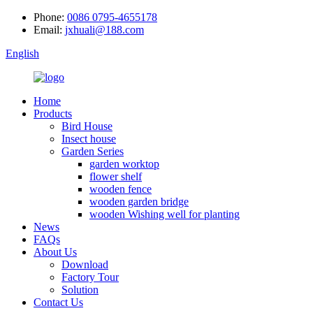
Phone:
0086 0795-4655178
Email:
jxhuali@188.com
English
Home
Products
Bird House
Insect house
Garden Series
garden worktop
flower shelf
wooden fence
wooden garden bridge
wooden Wishing well for planting
News
FAQs
About Us
Download
Factory Tour
Solution
Contact Us