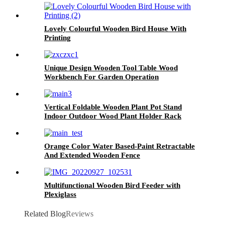
Lovely Colourful Wooden Bird House With
Printing
Unique Design Wooden Tool Table Wood
Workbench For Garden Operation
Vertical Foldable Wooden Plant Pot Stand
Indoor Outdoor Wood Plant Holder Rack
Indoor Outdoor
Orange Color Water Based-Paint Retractable
And Extended Wooden Fence
Multifunctional Wooden Bird Feeder with
Plexiglass
Related Blog
Reviews