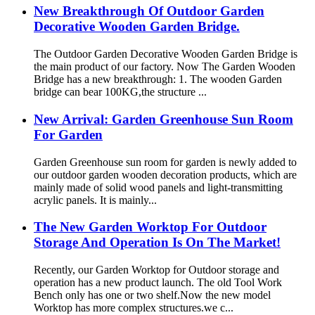
New Breakthrough Of Outdoor Garden
Decorative Wooden Garden Bridge.
The Outdoor Garden Decorative Wooden Garden Bridge is
the main product of our factory. Now The Garden Wooden
Bridge has a new breakthrough: 1. The wooden Garden
bridge can bear 100KG,the structure ...
New Arrival: Garden Greenhouse Sun Room
For Garden
Garden Greenhouse sun room for garden is newly added to
our outdoor garden wooden decoration products, which are
mainly made of solid wood panels and light-transmitting
acrylic panels. It is mainly...
The New Garden Worktop For Outdoor
Storage And Operation Is On The Market!
Recently, our Garden Worktop for Outdoor storage and
operation has a new product launch. The old Tool Work
Bench only has one or two shelf.Now the new model
Worktop has more complex structures.we c...