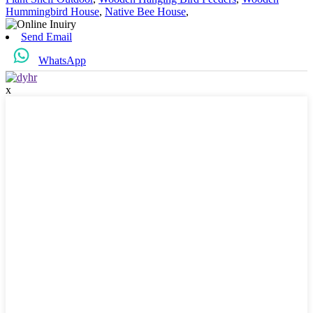
Hummingbird House
,
Native Bee House
,
Send Email
WhatsApp
x