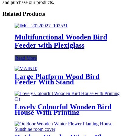
and purchase our products.
Related Products
Multifunctional Wooden Bird
Feeder with Plexiglass
Read More
Large Platform Wood Bird
Feeder With Stand
Lovely Colourful Wooden Bird
House With Printing