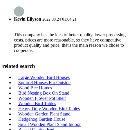
Kevin Ellyson
2022.08.24 01:04:21
This company has the idea of better quality, lower processing
costs, prices are more reasonable, so they have competitive
product quality and price, that's the main reason we chose to
cooperate.
related search
Large Wooden Bird Houses
Squirrel Houses For Outside
Wood Bee Homes
Bird Nesting Box On Stand
Wooden Flower Pot Shelf
Wooden Bird Tables
Heavy Duty Wooden Bird Tables
Wooden Garden Plant Stand
Hedgehog Garden House
Small Wooden Plant Stand Indoor
Raised Garden Bed