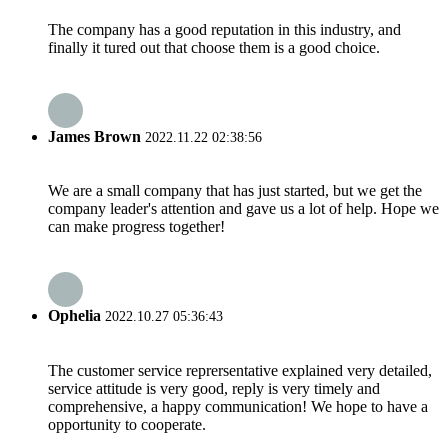
The company has a good reputation in this industry, and
finally it tured out that choose them is a good choice.
James Brown
2022.11.22 02:38:56
We are a small company that has just started, but we get the
company leader's attention and gave us a lot of help. Hope we
can make progress together!
Ophelia
2022.10.27 05:36:43
The customer service reprersentative explained very detailed,
service attitude is very good, reply is very timely and
comprehensive, a happy communication! We hope to have a
opportunity to cooperate.