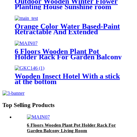
Outdoor Wooden Winter Flower
Planting House Sunshine room
cover
Orange Color Water Based-Paint
Retractable And Extended
Wooden Fence
6 Floors Wooden Plant Pot
Holder Rack For Garden Balcony
Living Room
Wooden Insect Hotel With a stick
at the bottom
Top Selling Products
6 Floors Wooden Plant Pot Holder Rack For
Garden Balcony Living Room