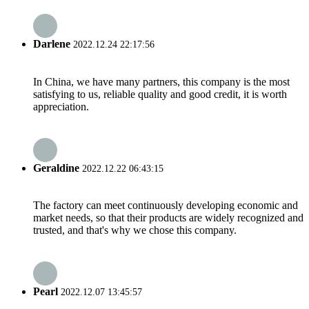
Darlene
2022.12.24 22:17:56
In China, we have many partners, this company is the most
satisfying to us, reliable quality and good credit, it is worth
appreciation.
Geraldine
2022.12.22 06:43:15
The factory can meet continuously developing economic and
market needs, so that their products are widely recognized and
trusted, and that's why we chose this company.
Pearl
2022.12.07 13:45:57